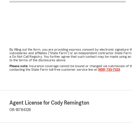
By filling out the form, you are providing express consent by electronic signatur
subsidiaries and affiliates ("State Farm") or an independent contractor State Fa
a Do Not Call Registry. You further agree that such contact may be made using an
to the terms of the disclosures above.
Please note:
Insurance coverage cannot be bound or changed via submission of this 
contacting the State Farm toll-free customer service line at
(855) 733-7333
.
Agent License for Cody Remington
OR-18784326