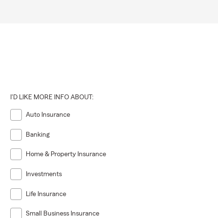
I'D LIKE MORE INFO ABOUT:
Auto Insurance
Banking
Home & Property Insurance
Investments
Life Insurance
Small Business Insurance