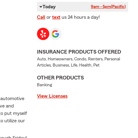
Today
9am - 5pm
(Pacific)
Call
or
text
us 24 hours a day!
INSURANCE PRODUCTS OFFERED
Auto, Homeowners, Condo, Renters, Personal
Articles, Business, Life, Health, Pet
OTHER PRODUCTS
Banking
View Licenses
n automotive
ove and
to put myself
o utilize our