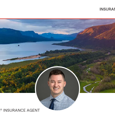
INSURA
M® INSURANCE AGENT