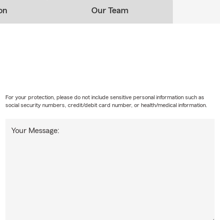
on
Our Team
For your protection, please do not include sensitive personal information such as
social security numbers, credit/debit card number, or health/medical information.
Your Message: