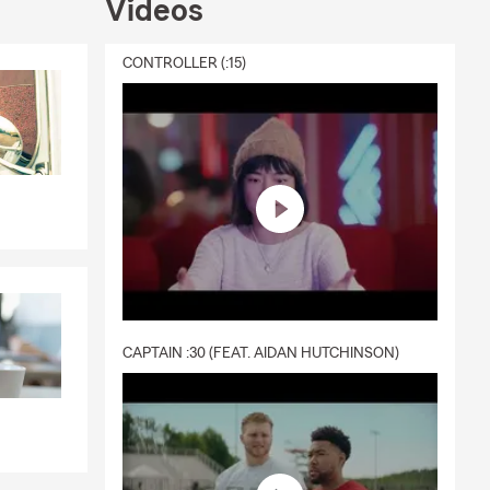
Videos
CONTROLLER (:15)
CAPTAIN :30 (FEAT. AIDAN HUTCHINSON)