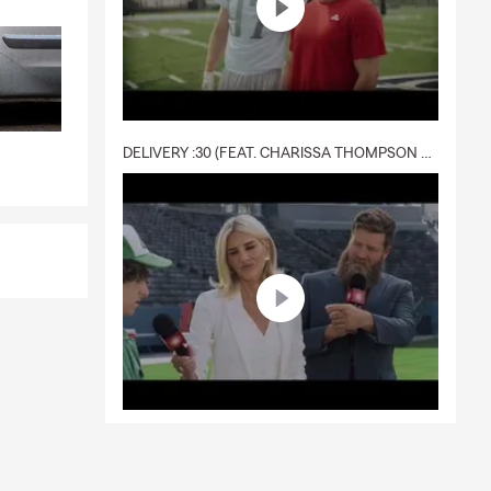
DELIVERY :30 (FEAT. CHARISSA THOMPSON & RYAN FITZPATRICK)