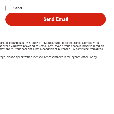
Other
Send Email
or marketing purposes by State Farm Mutual Automobile Insurance Company, its
address you have provided to State Farm, even if your phone number is listed on
y apply). Your consent is not a condition of purchase. By continuing, you agree
ge, please speak with a licensed representative in the agent's office, or by