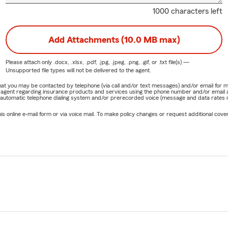
1000 characters left
Add Attachments (10.0 MB max)
Please attach only
.docx, .xlsx, .pdf, .jpg, .jpeg, .png, .gif, or .txt
file(s) —
Unsupported file types will not be delivered to the agent.
e that you may be contacted by telephone (via call and/or text messages) and/or email f
rm agent regarding insurance products and services using the phone number and/or email 
 automatic telephone dialing system and/or prerecorded voice (message and data rates ma
online e-mail form or via voice mail. To make policy changes or request additional covera