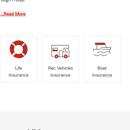
rough Friday!
…Read More
Life
Rec Vehicles
Boat
Insurance
Insurance
Insurance