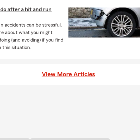
do after a hit and run
t
un accidents can be stressful.
re about what you might
oing (and avoiding) if you find
n this situation.
View More Articles