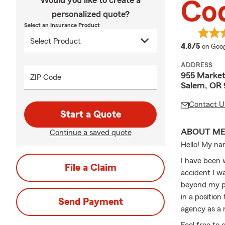
Would you like to create a
Co
personalized quote?
Select an Insurance Product
averag
4.8/5
on Goog
ADDRESS
955 Market
ZIP Code
Salem, OR 
Contact U
Start a Quote
ABOUT M
Continue a saved quote
Hello! My na
I have been 
File a Claim
accident I w
beyond my pr
in a position
Send Payment
agency as a 