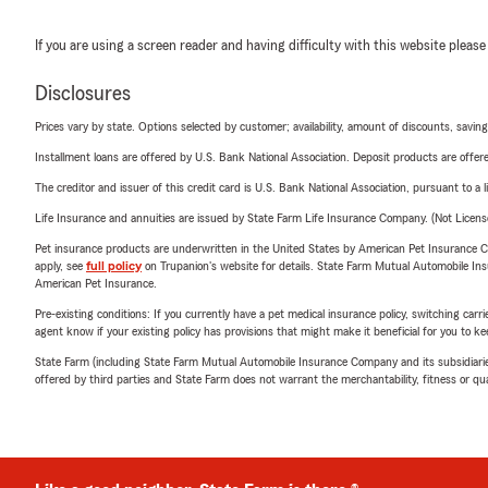
If you are using a screen reader and having difficulty with this website please
Disclosures
Prices vary by state. Options selected by customer; availability, amount of discounts, savings
Installment loans are offered by U.S. Bank National Association. Deposit products are off
The creditor and issuer of this credit card is U.S. Bank National Association, pursuant to a 
Life Insurance and annuities are issued by State Farm Life Insurance Company. (Not Licen
Pet insurance products are underwritten in the United States by American Pet Insuranc
apply, see
full policy
on Trupanion's website for details. State Farm Mutual Automobile Insura
American Pet Insurance.
Pre-existing conditions: If you currently have a pet medical insurance policy, switching car
agent know if your existing policy has provisions that might make it beneficial for you to ke
State Farm (including State Farm Mutual Automobile Insurance Company and its subsidiaries and
offered by third parties and State Farm does not warrant the merchantability, fitness or qual