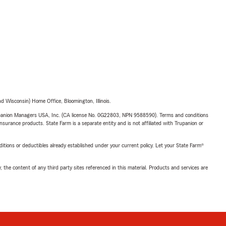
 Wisconsin) Home Office, Bloomington, Illinois.
upanion Managers USA, Inc. (CA license No. 0G22803, NPN 9588590). Terms and conditions
insurance products. State Farm is a separate entity and is not affiliated with Trupanion or
nditions or deductibles already established under your current policy. Let your State Farm®
, the content of any third party sites referenced in this material. Products and services are