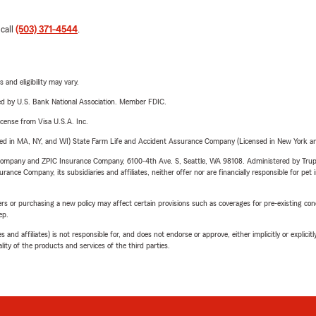
 call
(503) 371-4544
.
 and eligibility may vary.
ered by U.S. Bank National Association. Member FDIC.
license from Visa U.S.A. Inc.
sed in MA, NY, and WI) State Farm Life and Accident Assurance Company (Licensed in New York and
e Company and ZPIC Insurance Company, 6100-4th Ave. S, Seattle, WA 98108. Administered by Tr
nce Company, its subsidiaries and affiliates, neither offer nor are financially responsible for pet 
riers or purchasing a new policy may affect certain provisions such as coverages for pre-existing co
ep.
 affiliates) is not responsible for, and does not endorse or approve, either implicitly or explicitly
ity of the products and services of the third parties.