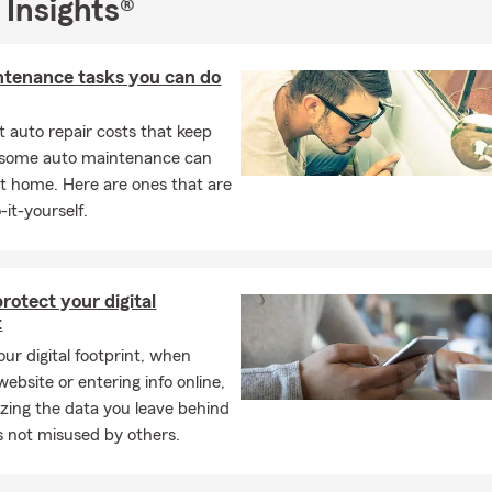
emington.com
 Insights®
emington.com
ntenance tasks you can do
 auto repair costs that keep
, some auto maintenance can
t home. Here are ones that are
-it-yourself.
rotect your digital
t
ur digital footprint, when
 website or entering info online,
zing the data you leave behind
’s not misused by others.