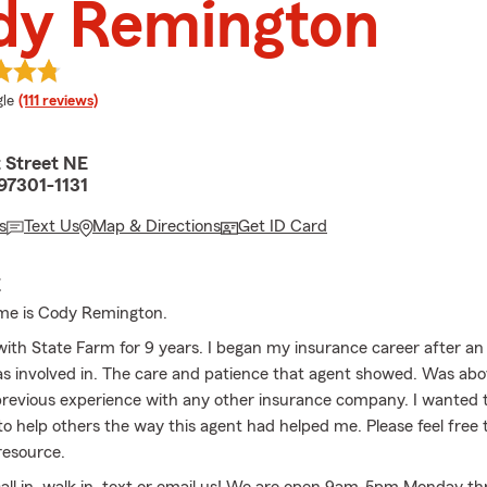
dy Remington
e rating
le
(111 reviews)
 Street NE
97301-1131
s
Text Us
Map & Directions
Get ID Card
E
me is Cody Remington.
with State Farm for 9 years. I began my insurance career after a
as involved in. The care and patience that agent showed. Was ab
evious experience with any other insurance company. I wanted 
 to help others the way this agent had helped me. Please feel free t
resource.