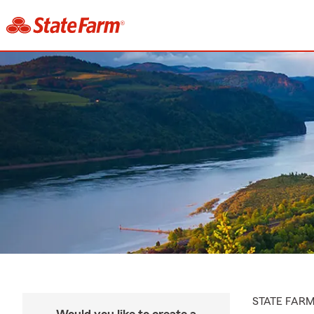
STATE FAR