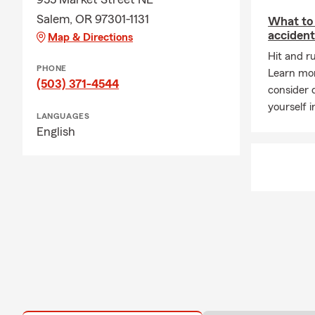
Salem, OR 97301-1131
What to 
acciden
Map & Directions
Hit and r
PHONE
Learn mo
(503) 371-4544
consider d
yourself i
LANGUAGES
English