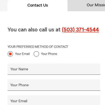
Our Missi
Contact Us
You can also call us at
(503) 371-4544
YOUR PREFERRED METHOD OF CONTACT
Your Email
Your Phone
Your Name
Your Phone
Your Email