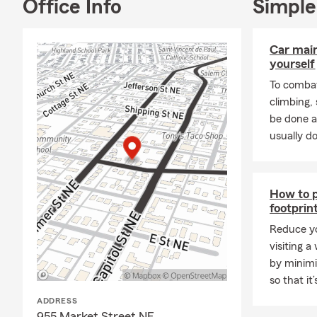
Jake@codyr
Office Info
Simple
Lane@codyr
Car mai
yourself
To combat
climbing
be done a
usually do
How to p
footprin
Reduce yo
visiting a
by minimi
so that it
ADDRESS
955 Market Street NE