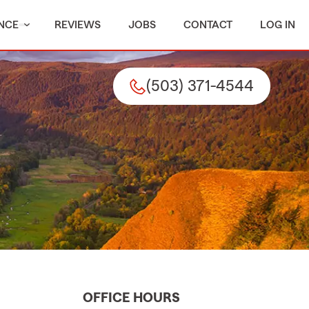
NCE
REVIEWS
JOBS
CONTACT
LOG IN
(503) 371-4544
OFFICE HOURS